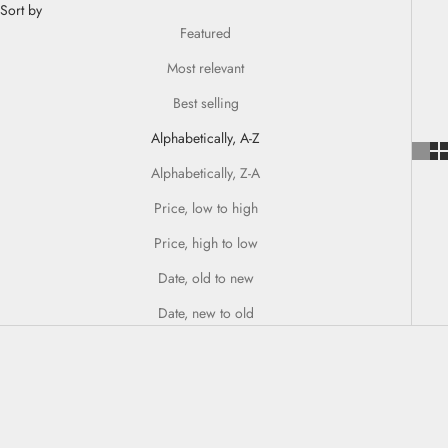
Sort by
Featured
Most relevant
Best selling
Alphabetically, A-Z
Alphabetically, Z-A
Price, low to high
Price, high to low
Date, old to new
Date, new to old