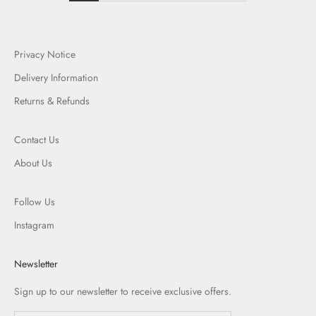
Privacy Notice
Delivery Information
Returns & Refunds
Contact Us
About Us
Follow Us
Instagram
Newsletter
Sign up to our newsletter to receive exclusive offers.