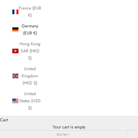
France (EUR
€)
Germany
(EUR €)
Hong Kong
SAR (HKD
$)
United
Kingdom
(HKD $)
United
States (USD
$)
Cart
Your cart is empty
Sort by