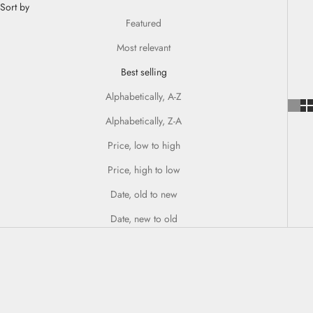
Sort by
Featured
Most relevant
Best selling
Alphabetically, A-Z
Alphabetically, Z-A
Price, low to high
Price, high to low
Date, old to new
Date, new to old