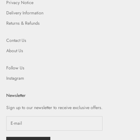
Privacy Notice
Delivery Information
Returns & Refunds
Contact Us
About Us
Follow Us
Instagram
Newsletter
Sign up to our newsletter to receive exclusive offers.