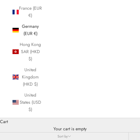
France (EUR
€)
Germany
(EUR €)
Hong Kong
SAR (HKD
$)
United
Kingdom
(HKD $)
United
States (USD
$)
Cart
Your cart is empty
Sort by