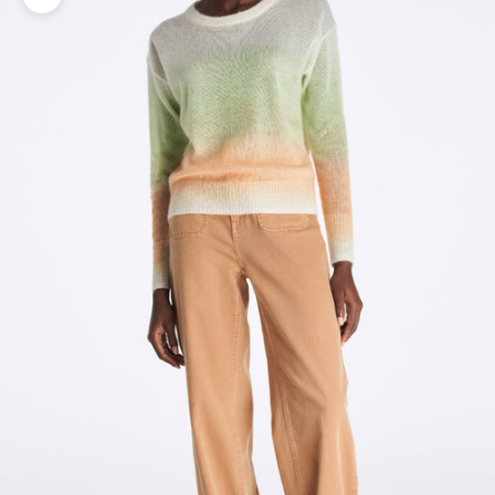
Zoom picture