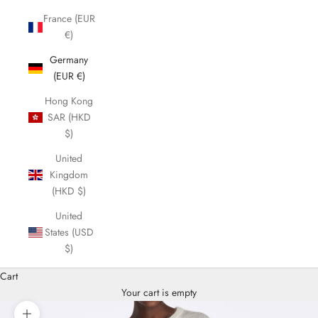
France (EUR
€)
Germany
(EUR €)
Hong Kong
SAR (HKD
$)
United
Kingdom
(HKD $)
United
States (USD
$)
Cart
Your cart is empty