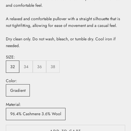
and comfortable feel.
A relaxed and comfortable pullover with a straight silhouette that is
not tight-fitting, allowing for ease of movement and a casual feel.
Dry clean only. Do not wash, bleach, or tumble dry. Cool iron if
needed.
SIZE:
32
34
36
38
Color:
Gradient
Material:
96.4% Cashmere 3.6% Wool