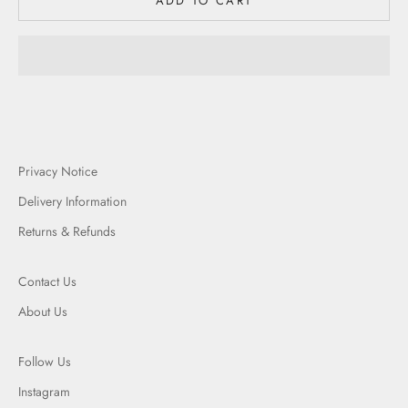
ADD TO CART
Privacy Notice
Delivery Information
Returns & Refunds
Contact Us
About Us
Follow Us
Instagram