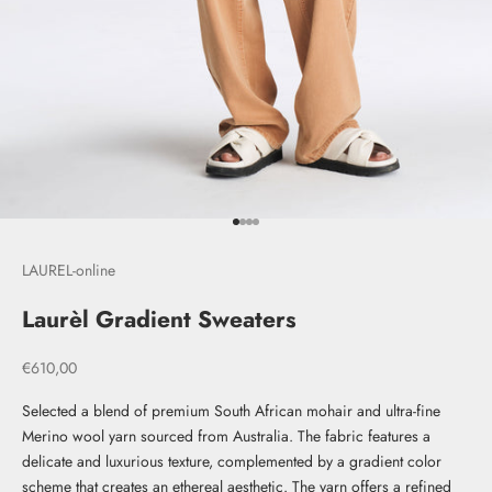
Go to item 1
Go to item 2
Go to item 3
Go to item 4
LAUREL-online
Laurèl Gradient Sweaters
Sale price
€610,00
Selected a blend of premium South African mohair and ultra-fine
Merino wool yarn sourced from Australia. The fabric features a
delicate and luxurious texture, complemented by a gradient color
scheme that creates an ethereal aesthetic. The yarn offers a refined