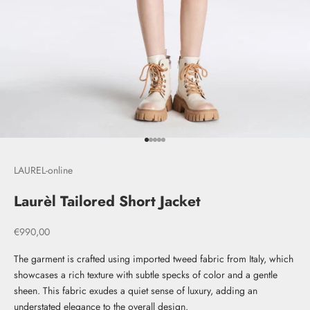
Go to item 1
Go to item 2
Go to item 3
Go to item 4
Go to item 5
LAUREL-online
Laurèl Tailored Short Jacket
Sale price
€990,00
The garment is crafted using imported tweed fabric from Italy, which
showcases a rich texture with subtle specks of color and a gentle
sheen. This fabric exudes a quiet sense of luxury, adding an
understated elegance to the overall design.