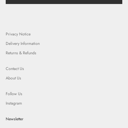
Privacy Notice
Delivery Information
Returns & Refunds
Contact Us
About Us
Follow Us
Instagram
Newsletter