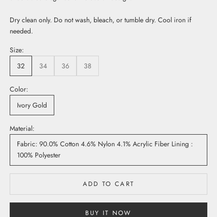
Dry clean only. Do not wash, bleach, or tumble dry. Cool iron if
needed.
Size:
32
34
36
38
Color:
Ivory Gold
Material:
Fabric: 90.0% Cotton 4.6% Nylon 4.1% Acrylic Fiber Lining :
100% Polyester
ADD TO CART
BUY IT NOW