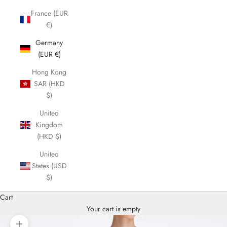
France (EUR
€)
Germany
(EUR €)
Hong Kong
SAR (HKD
$)
United
Kingdom
(HKD $)
United
States (USD
$)
Cart
Your cart is empty