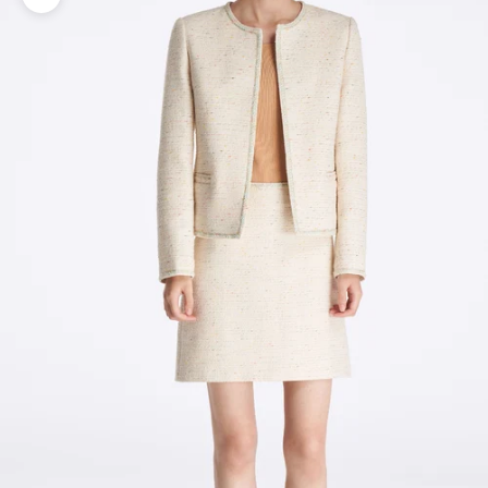
Zoom picture