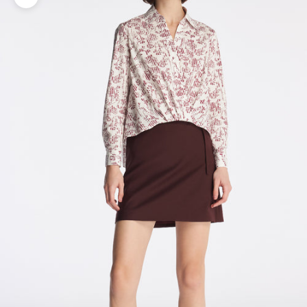
Zoom picture