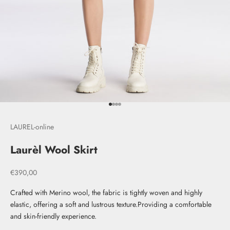
Go to item 1
Go to item 2
Go to item 3
Go to item 4
LAUREL-online
Laurèl Wool Skirt
Sale price
€390,00
Crafted with Merino wool, the fabric is tightly woven and highly
elastic, offering a soft and lustrous texture.Providing a comfortable
and skin-friendly experience.