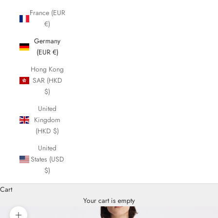
France (EUR
€)
Germany
(EUR €)
Hong Kong
SAR (HKD
$)
United
Kingdom
(HKD $)
United
States (USD
$)
Cart
Your cart is empty