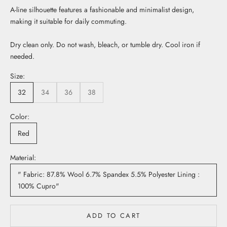
A-line silhouette features a fashionable and minimalist design,
making it suitable for daily commuting.
Dry clean only. Do not wash, bleach, or tumble dry. Cool iron if
needed.
Size:
32
34
36
38
Color:
Red
Material:
" Fabric: 87.8% Wool 6.7% Spandex 5.5% Polyester Lining :
100% Cupro"
ADD TO CART