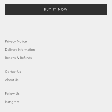
BUY IT NOW
Privacy Notice
Delivery Information
Returns & Refunds
Contact Us
About Us
Follow Us
Instagram